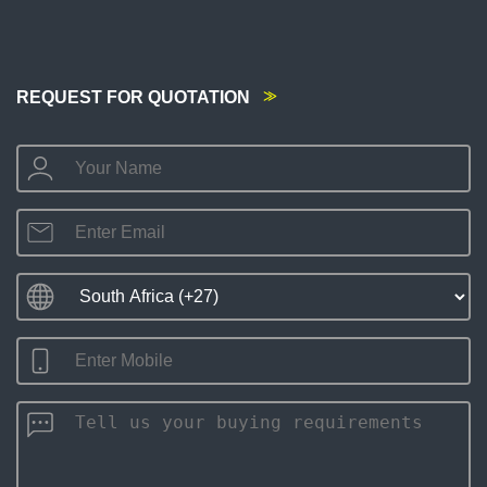
REQUEST FOR QUOTATION