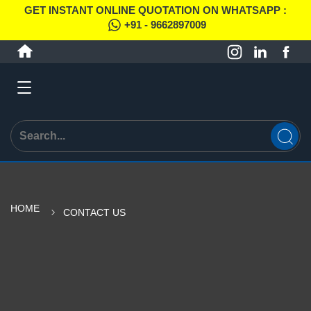
GET INSTANT ONLINE QUOTATION ON WHATSAPP :
+91 - 9662897009
HOME
CONTACT US