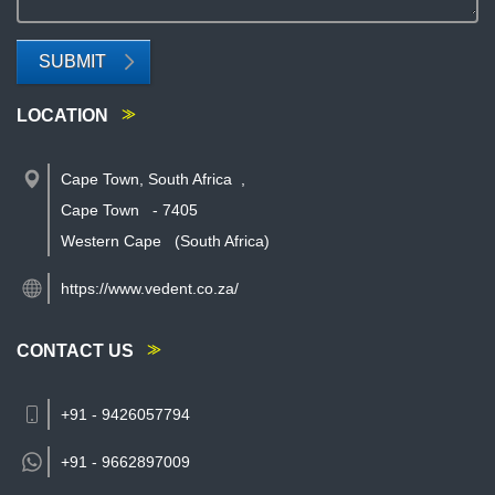
SUBMIT
LOCATION
Cape Town, South Africa
,
Cape Town
-
7405
Western Cape
(South Africa)
https://www.vedent.co.za/
CONTACT US
+91 - 9426057794
+91 -
9662897009