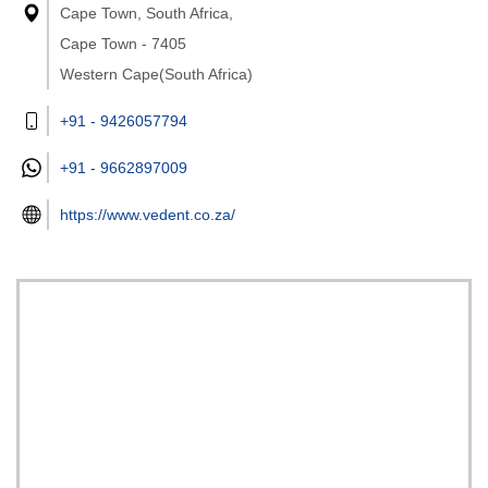
Cape Town, South Africa,
Cape Town - 7405
Western Cape(South Africa)
+91 - 9426057794
+91 -
9662897009
https://www.vedent.co.za/