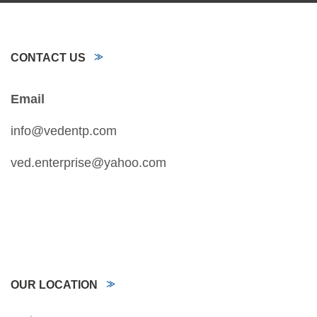
CONTACT US
Email
info@vedentp.com
ved.enterprise@yahoo.com
OUR LOCATION