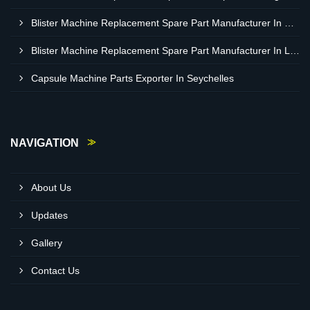
Blister Machine Replacement Spare Part Manufacturer In Western Sahara
Blister Machine Replacement Spare Part Manufacturer In Libya
Capsule Machine Parts Exporter In Seychelles
NAVIGATION
About Us
Updates
Gallery
Contact Us