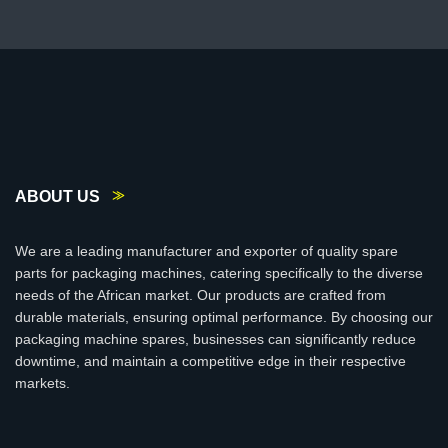
ABOUT US
We are a leading manufacturer and exporter of quality spare
parts for packaging machines, catering specifically to the diverse
needs of the African market. Our products are crafted from
durable materials, ensuring optimal performance. By choosing our
packaging machine spares, businesses can significantly reduce
downtime, and maintain a competitive edge in their respective
markets.