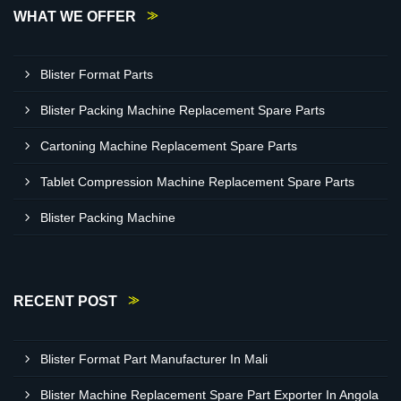
WHAT WE OFFER
Blister Format Parts
Blister Packing Machine Replacement Spare Parts
Cartoning Machine Replacement Spare Parts
Tablet Compression Machine Replacement Spare Parts
Blister Packing Machine
RECENT POST
Blister Format Part Manufacturer In Mali
Blister Machine Replacement Spare Part Exporter In Angola