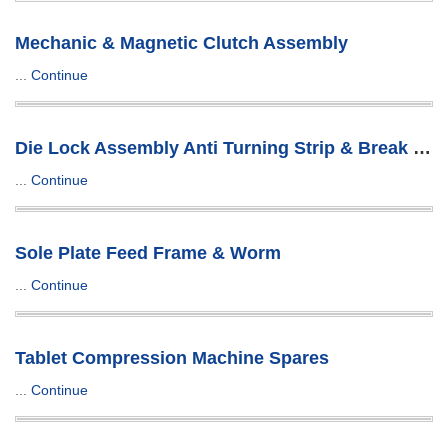
Mechanic & Magnetic Clutch Assembly
...
Continue
Die Lock Assembly Anti Turning Strip & Break Plug
...
Continue
Sole Plate Feed Frame & Worm
...
Continue
Tablet Compression Machine Spares
...
Continue