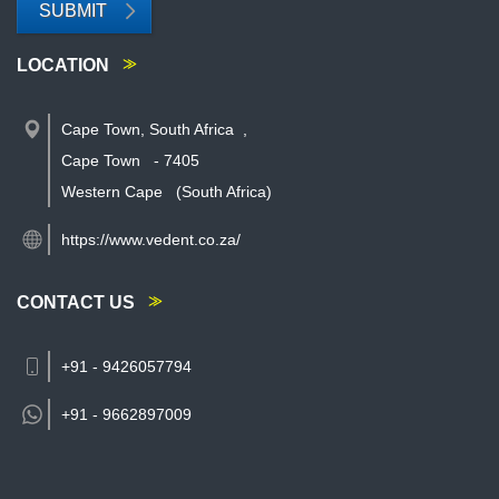
SUBMIT
LOCATION
Cape Town, South Africa
,
Cape Town
-
7405
Western Cape
(South Africa)
https://www.vedent.co.za/
CONTACT US
+91 - 9426057794
+91 -
9662897009