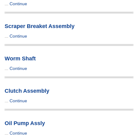
...
Continue
Scraper Breaket Assembly
...
Continue
Worm Shaft
...
Continue
Clutch Assembly
...
Continue
Oil Pump Assly
...
Continue