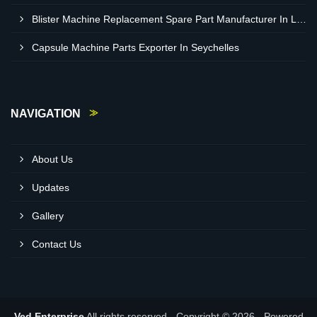
Blister Machine Replacement Spare Part Manufacturer In Libya
Capsule Machine Parts Exporter In Seychelles
NAVIGATION
About Us
Updates
Gallery
Contact Us
Ved Enterprise
All rights reserved - Copyright © 2026 - Powered