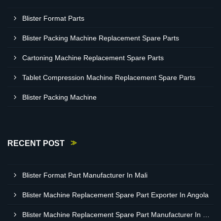
Blister Format Parts
Blister Packing Machine Replacement Spare Parts
Cartoning Machine Replacement Spare Parts
Tablet Compression Machine Replacement Spare Parts
Blister Packing Machine
RECENT POST
Blister Format Part Manufacturer In Mali
Blister Machine Replacement Spare Part Exporter In Angola
Blister Machine Replacement Spare Part Manufacturer In Western Sahara