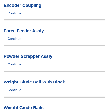
Encoder Coupling
...
Continue
Force Feeder Assly
...
Continue
Powder Scrapper Assly
...
Continue
Weight Giude Rail With Block
...
Continue
Weight Giude Rails