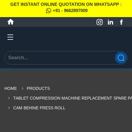
GET INSTANT ONLINE QUOTATION ON WHATSAPP :
+91 - 9662897009
HOME
PRODUCTS
TABLET COMPRESSION MACHINE REPLACEMENT SPARE P
CAM BEHINE PRESS ROLL