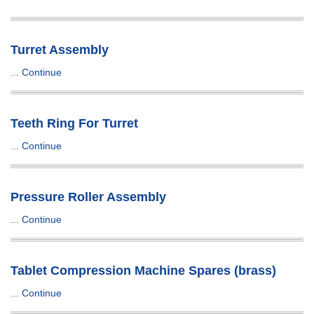
Turret Assembly
...
Continue
Teeth Ring For Turret
...
Continue
Pressure Roller Assembly
...
Continue
Tablet Compression Machine Spares (brass)
...
Continue