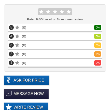
Rated
0.0
/5 based on
0
customer review
5
0
0
%
4
0
0
%
3
0
0
%
2
0
0
%
1
0
0
%
ASK FOR PRICE
MESSAGE NOW
WRITE REVIEW