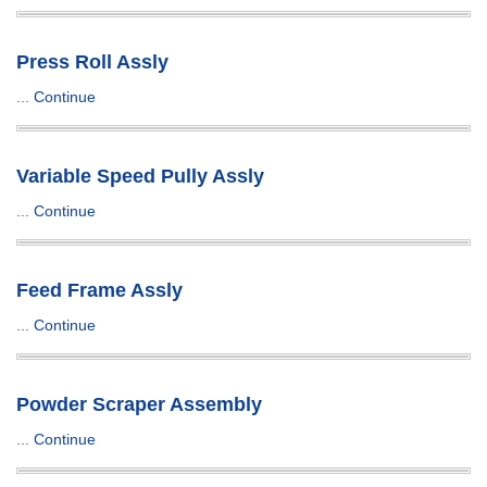
Press Roll Assly
...
Continue
Variable Speed Pully Assly
...
Continue
Feed Frame Assly
...
Continue
Powder Scraper Assembly
...
Continue