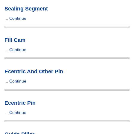
Sealing Segment
...
Continue
Fill Cam
...
Continue
Ecentric And Other Pin
...
Continue
Ecentric Pin
...
Continue