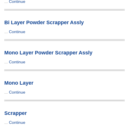
...
Continue
Bi Layer Powder Scrapper Assly
...
Continue
Mono Layer Powder Scrapper Assly
...
Continue
Mono Layer
...
Continue
Scrapper
...
Continue