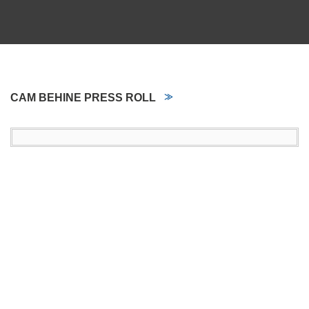
CAM BEHINE PRESS ROLL