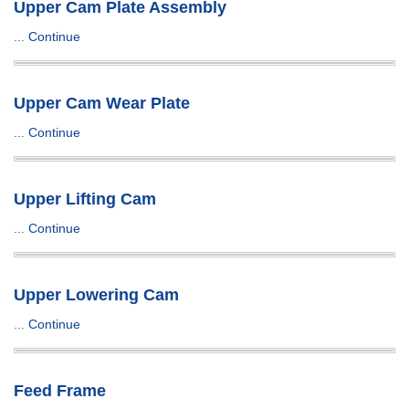
Upper Cam Plate Assembly
...
Continue
Upper Cam Wear Plate
...
Continue
Upper Lifting Cam
...
Continue
Upper Lowering Cam
...
Continue
Feed Frame