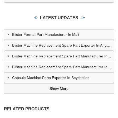
LATEST UPDATES
Blister Format Part Manufacturer In Mali
Blister Machine Replacement Spare Part Exporter In Angola
Blister Machine Replacement Spare Part Manufacturer In Western Sahara
Blister Machine Replacement Spare Part Manufacturer In Libya
Capsule Machine Parts Exporter In Seychelles
Show More
RELATED PRODUCTS