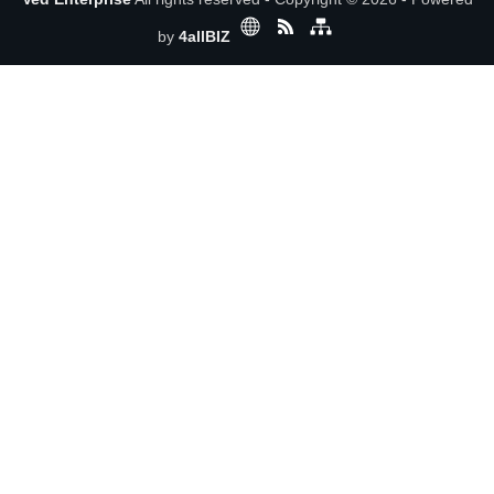
by
4allBIZ