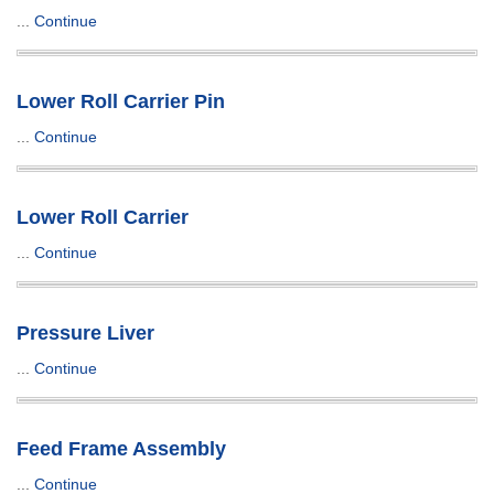
...
Continue
Lower Roll Carrier Pin
...
Continue
Lower Roll Carrier
...
Continue
Pressure Liver
...
Continue
Feed Frame Assembly
...
Continue