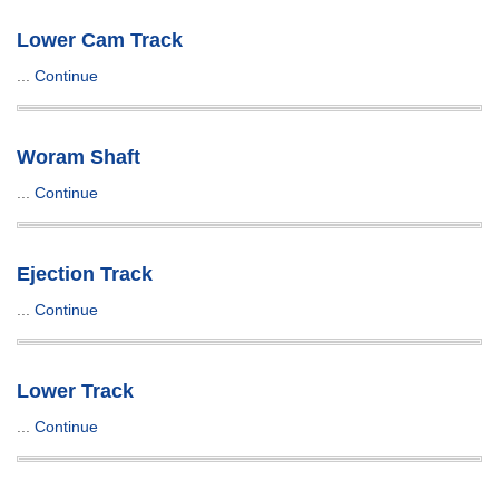
Lower Cam Track
...
Continue
Woram Shaft
...
Continue
Ejection Track
...
Continue
Lower Track
...
Continue