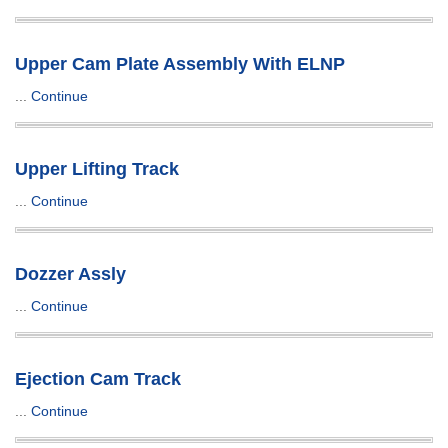
Upper Cam Plate Assembly With ELNP
...
Continue
Upper Lifting Track
...
Continue
Dozzer Assly
...
Continue
Ejection Cam Track
...
Continue