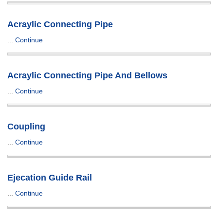
Acraylic Connecting Pipe
...
Continue
Acraylic Connecting Pipe And Bellows
...
Continue
Coupling
...
Continue
Ejecation Guide Rail
...
Continue