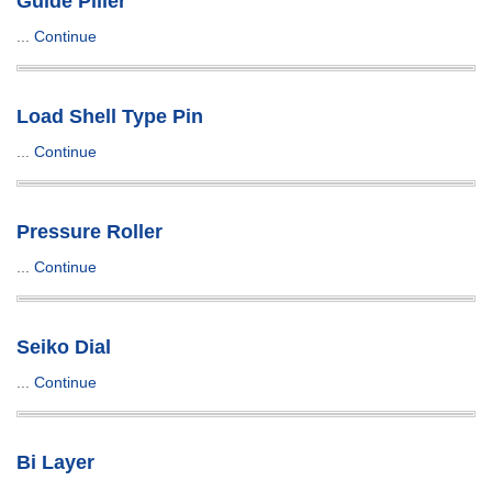
Guide Piller
...
Continue
Load Shell Type Pin
...
Continue
Pressure Roller
...
Continue
Seiko Dial
...
Continue
Bi Layer