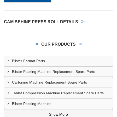
CAM BEHINE PRESS ROLL DETAILS
OUR PRODUCTS
Blister Format Parts
Blister Packing Machine Replacement Spare Parts
Cartoning Machine Replacement Spare Parts
Tablet Compression Machine Replacement Spare Parts
Blister Packing Machine
Show More