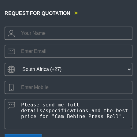
REQUEST FOR QUOTATION