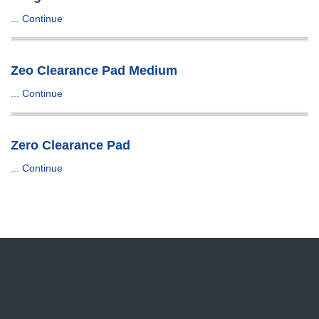
...
Continue
Zeo Clearance Pad Medium
...
Continue
Zero Clearance Pad
...
Continue