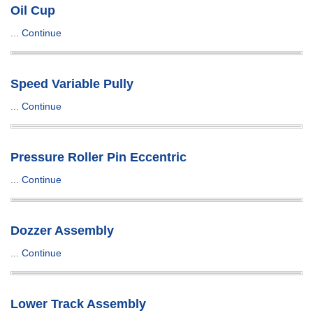
Oil Cup
...
Continue
Speed Variable Pully
...
Continue
Pressure Roller Pin Eccentric
...
Continue
Dozzer Assembly
...
Continue
Lower Track Assembly