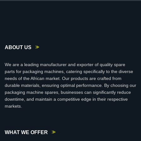
ABOUT US
We are a leading manufacturer and exporter of quality spare
parts for packaging machines, catering specifically to the diverse
needs of the African market. Our products are crafted from
durable materials, ensuring optimal performance. By choosing our
packaging machine spares, businesses can significantly reduce
downtime, and maintain a competitive edge in their respective
markets.
WHAT WE OFFER