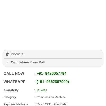
Products
Cam Behine Press Roll
CALL NOW
+91
-
9426057794
WHATSAPP
+91
-
9662897009
Availability
In Stock
Category
Compression Machine
Payment Methods
Cash, COD, DirectDebit