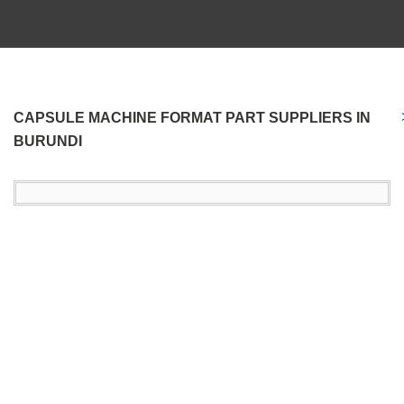
CAPSULE MACHINE FORMAT PART SUPPLIERS IN
BURUNDI