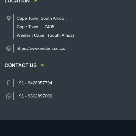
LOCATION
Cape Town, South Africa
,
Cape Town
-
7405
Western Cape
(South Africa)
https://www.vedent.co.za/
CONTACT US
+91 - 9426057794
+91 -
9662897009