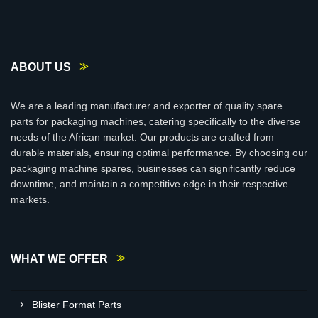
ABOUT US
We are a leading manufacturer and exporter of quality spare
parts for packaging machines, catering specifically to the diverse
needs of the African market. Our products are crafted from
durable materials, ensuring optimal performance. By choosing our
packaging machine spares, businesses can significantly reduce
downtime, and maintain a competitive edge in their respective
markets.
WHAT WE OFFER
Blister Format Parts