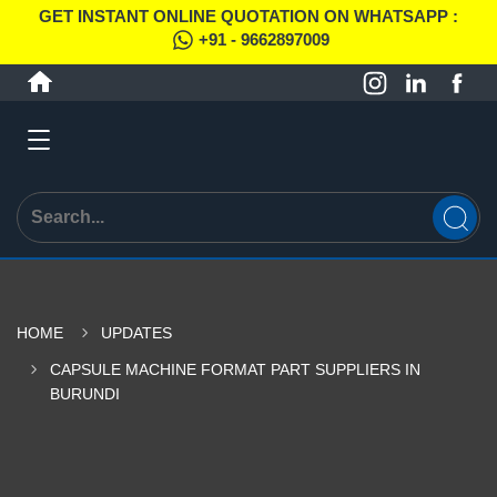
GET INSTANT ONLINE QUOTATION ON WHATSAPP :
+91 - 9662897009
HOME
UPDATES
CAPSULE MACHINE FORMAT PART SUPPLIERS IN
BURUNDI