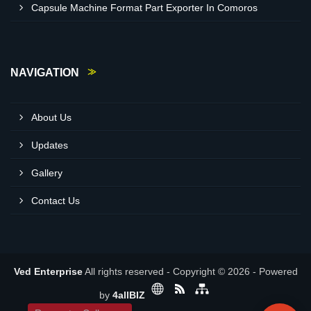
Capsule Machine Format Part Exporter In Comoros
NAVIGATION
About Us
Updates
Gallery
Contact Us
Ved Enterprise
All rights reserved - Copyright © 2026 - Powered
by
4allBIZ