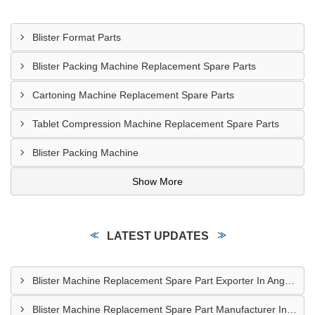
Blister Format Parts
Blister Packing Machine Replacement Spare Parts
Cartoning Machine Replacement Spare Parts
Tablet Compression Machine Replacement Spare Parts
Blister Packing Machine
Show More
LATEST UPDATES
Blister Machine Replacement Spare Part Exporter In Angola
Blister Machine Replacement Spare Part Manufacturer In Western Sahara