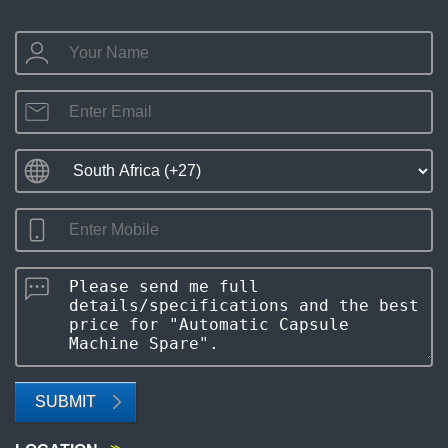
SUBMIT