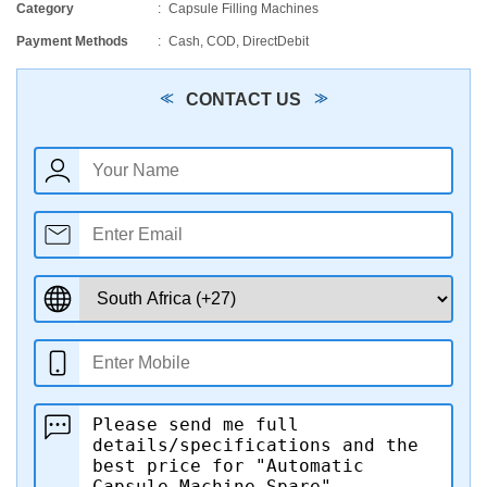
Category
Capsule Filling Machines
Payment Methods
Cash, COD, DirectDebit
CONTACT US