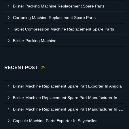
Blister Packing Machine Replacement Spare Parts
Cartoning Machine Replacement Spare Parts
Tablet Compression Machine Replacement Spare Parts
Blister Packing Machine
RECENT POST
Blister Machine Replacement Spare Part Exporter In Angola
Blister Machine Replacement Spare Part Manufacturer In Western Sahara
Blister Machine Replacement Spare Part Manufacturer In Libya
Capsule Machine Parts Exporter In Seychelles