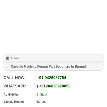
Offers
Capsule Machine Format Part Suppliers In Burundi
CALL NOW
+91
-
9426057794
WHATSAPP
+91
-
9662897009
Availability
In Stock
Eligible Region
Burundi