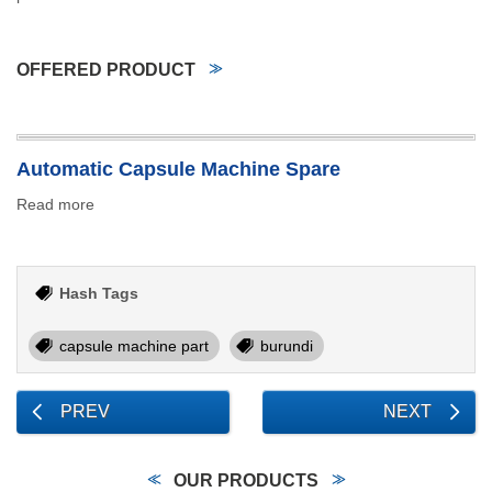
OFFERED PRODUCT
Automatic Capsule Machine Spare
Read more
Hash Tags
capsule machine part
burundi
PREV
NEXT
OUR PRODUCTS