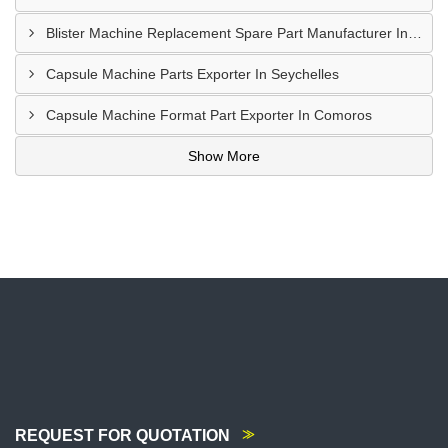
Blister Machine Replacement Spare Part Manufacturer In Libya
Capsule Machine Parts Exporter In Seychelles
Capsule Machine Format Part Exporter In Comoros
Show More
REQUEST FOR QUOTATION