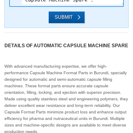
SUBMIT
DETAILS OF AUTOMATIC CAPSULE MACHINE SPARE
With advanced manufacturing expertise, we offer high-
performance Capsule Machine Format Parts in Burundi, specially
designed for automatic and semi-automatic capsule filling
machines. These format parts ensure accurate capsule
orientation, filling, locking, and ejection with superior precision.
Made using quality stainless steel and engineering polymers, they
deliver excellent wear resistance and long-term reliability. Our
Capsule Format Parts minimize product loss and enhance output
efficiency for pharma and nutraceutical units in Burundi. Multiple
sizes and machine-specific designs are available to meet diverse
production needs.